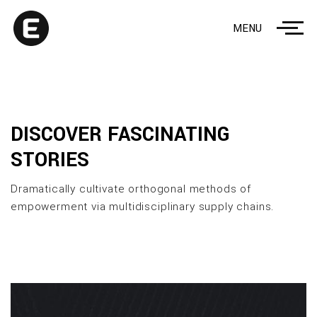
MENU
DISCOVER FASCINATING
STORIES
Dramatically cultivate orthogonal methods of
empowerment via multidisciplinary supply chains.