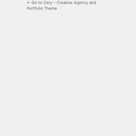
← Go to Osty – Creative Agency and
Portfolio Theme