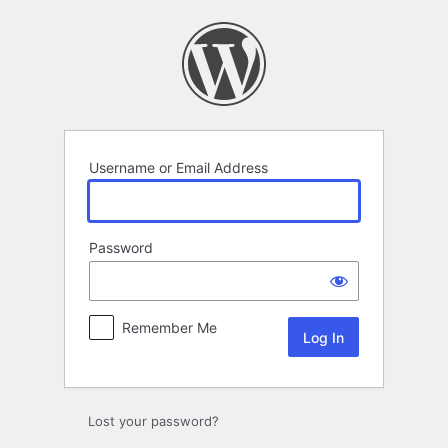
Log
In
Username or Email Address
Password
Remember Me
Lost your password?