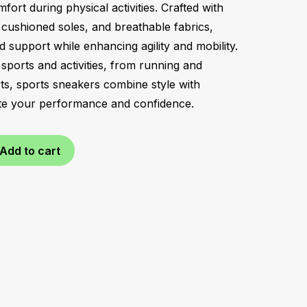
rt during physical activities. Crafted with
, cushioned soles, and breathable fabrics,
nd support while enhancing agility and mobility.
sports and activities, from running and
rts, sports sneakers combine style with
vate your performance and confidence.
Add to cart