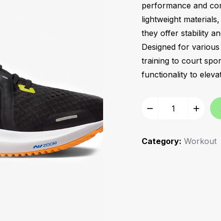
performance and comfo
lightweight materials
they offer stability a
Designed for various 
training to court spo
functionality to ele
Category:
Workout