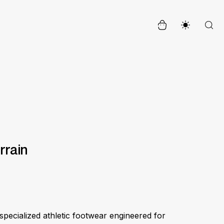
errain
specialized athletic footwear engineered for