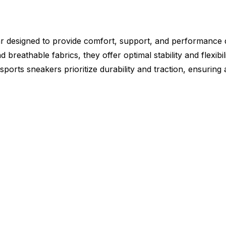
ar designed to provide comfort, support, and performance du
 breathable fabrics, they offer optimal stability and flexibil
ports sneakers prioritize durability and traction, ensurin