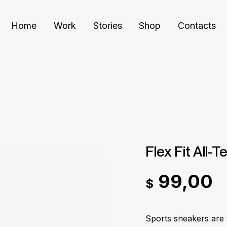
Home
Work
Stories
Shop
Contacts
Flex Fit All-T
99,00
$
Sports sneakers are 