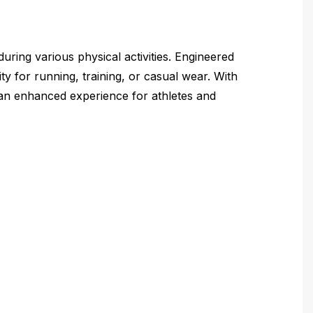
ring various physical activities. Engineered
ity for running, training, or casual wear. With
g an enhanced experience for athletes and