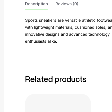
Description
Reviews (0)
Sports sneakers are versatile athletic footwe
with lightweight materials, cushioned soles, and
innovative designs and advanced technology, s
enthusiasts alike.
Related products