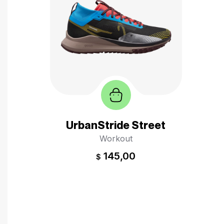
UrbanStride Street
Workout
145,00
$