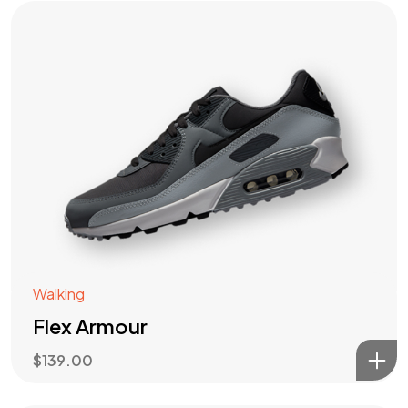
Walking
Flex Armour
$
139.00