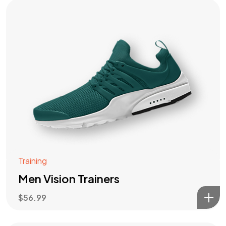
Training
Men Vision Trainers
$
56.99