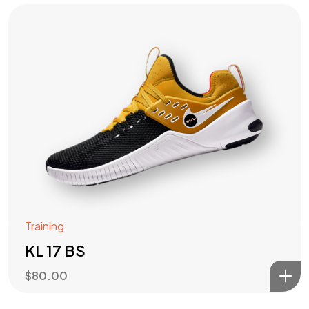
Training
KL 17 BS
$
80.00