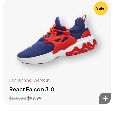
Sale!
For Running
,
Workout
React Falcon 3.0
$
130.00
$
99.99