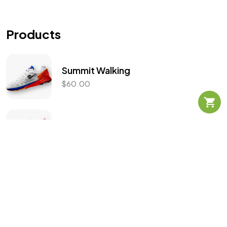
Let's Talk
Products
Summit Walking
$
60.00
©2025 Mad Sparrow, All Rights Reserved.
Themeforest Premium WordPress Theme.
React Falcon 3.0
$
130.00
$
99.99
Flex Armour
$
139.00