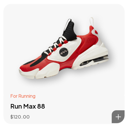
For Running
Run Max 88
$
120.00