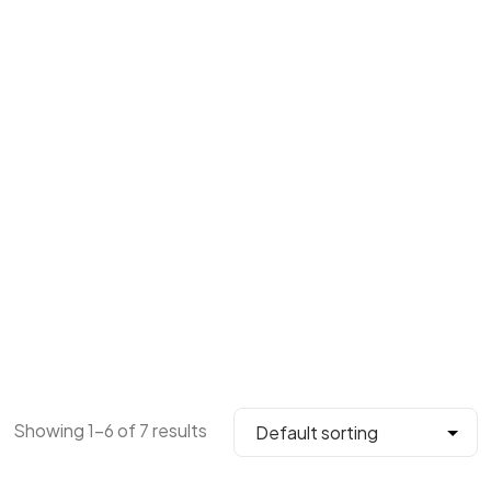
Showing 1–6 of 7 results