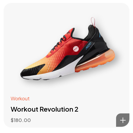
Workout
Workout Revolution 2
$
180.00