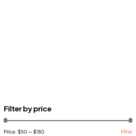
Got a
PROJECT
Filter by price
IN MIND?
Price:
$50
—
$180
Filter