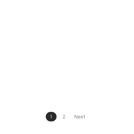
1
2
Next