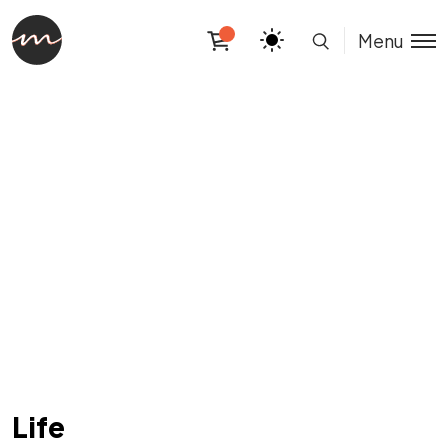
Menu
Life