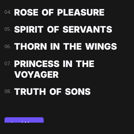
ROSE OF PLEASURE
04.
SPIRIT OF SERVANTS
05.
THORN IN THE WINGS
06.
PRINCESS IN THE
07.
VOYAGER
TRUTH OF SONS
08.
Load More