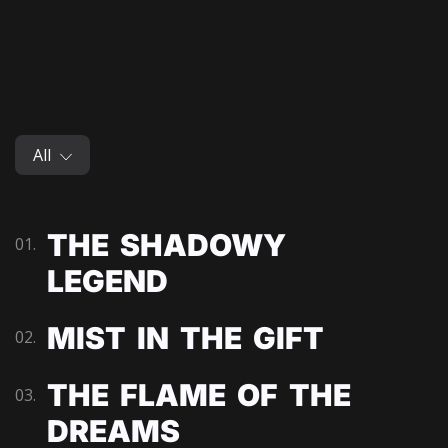
All
THE SHADOWY
01.
LEGEND
MIST IN THE GIFT
02.
THE FLAME OF THE
03.
DREAMS