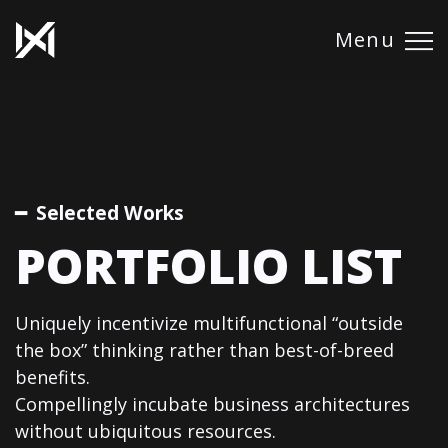
Menu
━ Selected Works
PORTFOLIO LIST
Uniquely incentivize multifunctional “outside
the box” thinking rather than best-of-breed
benefits.
Compellingly incubate business architectures
without ubiquitous resources.