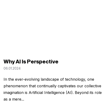
Why AI Is Perspective
06.01.2024
In the ever-evolving landscape of technology, one
phenomenon that continually captivates our collective
imagination is Artificial Intelligence (AI). Beyond its role
as a mere...