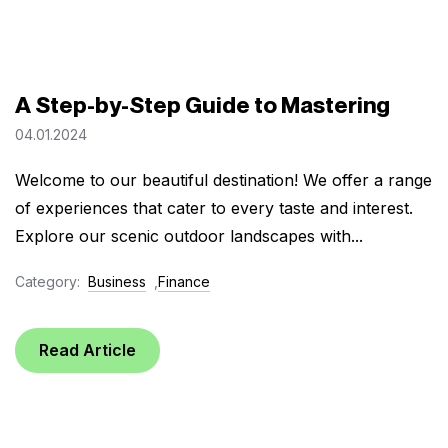
A Step-by-Step Guide to Mastering
04.01.2024
Welcome to our beautiful destination! We offer a range
of experiences that cater to every taste and interest.
Explore our scenic outdoor landscapes with...
Category:
Business
,
Finance
Read Article