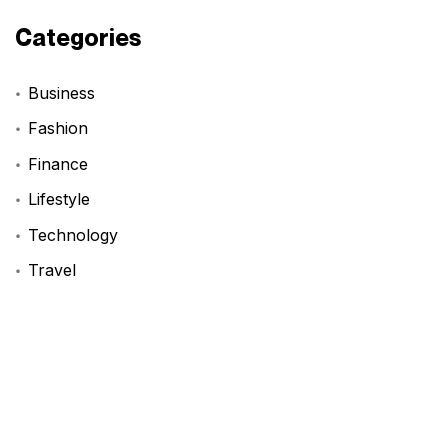
Categories
Business
Fashion
Finance
Lifestyle
Technology
Travel
Tags
BookReview
DIYProjects
FashionInspo
LifeHack
ProductivityHacks
StartupAdvice