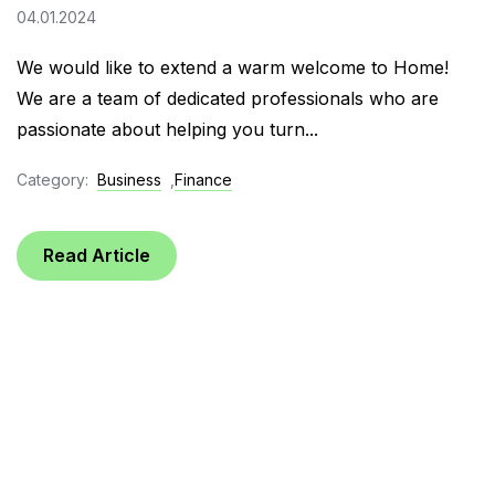
04.01.2024
We would like to extend a warm welcome to Home!
We are a team of dedicated professionals who are
passionate about helping you turn...
Category:
Business
,
Finance
Read Article