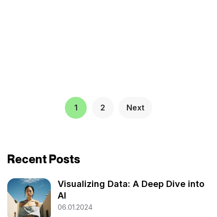
1
2
Next
Recent Posts
Visualizing Data: A Deep Dive into
AI
06.01.2024