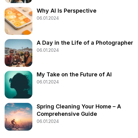
Why AI Is Perspective
06.01.2024
A Day in the Life of a Photographer
06.01.2024
My Take on the Future of AI
06.01.2024
Spring Cleaning Your Home – A
Comprehensive Guide
06.01.2024