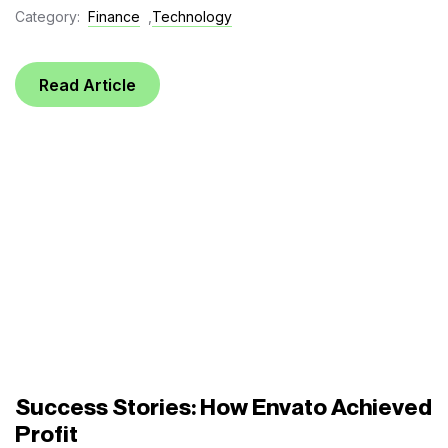
Category:
Finance
,
Technology
Read Article
Success Stories: How Envato Achieved
Profit