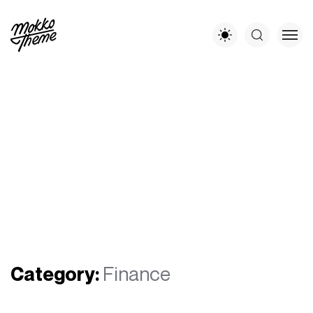
Category:
Finance