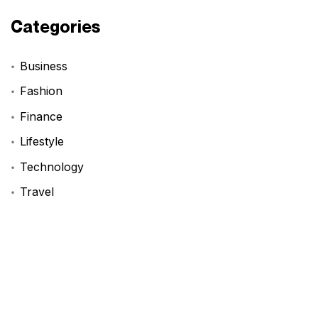
Categories
Business
Fashion
Finance
Lifestyle
Technology
Travel
Tags
BookReview
DIYProjects
FashionInspo
LifeHack
ProductivityHacks
StartupAdvice