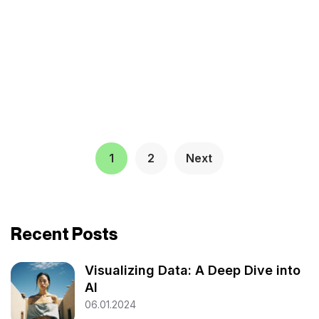
1
2
Next
Recent Posts
Visualizing Data: A Deep Dive into
AI
06.01.2024