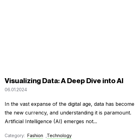
Visualizing Data: A Deep Dive into AI
06.01.2024
In the vast expanse of the digital age, data has become
the new currency, and understanding it is paramount.
Artificial Intelligence (AI) emerges not...
Category:
Fashion
,
Technology