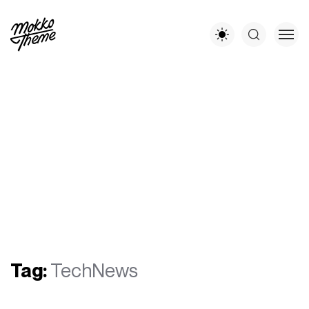
Tag:
TechNews