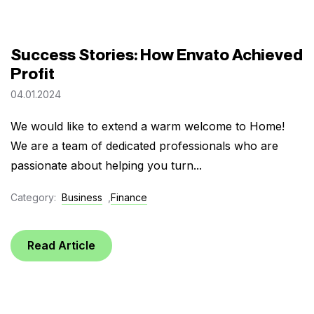
Success Stories: How Envato Achieved
Profit
04.01.2024
We would like to extend a warm welcome to Home!
We are a team of dedicated professionals who are
passionate about helping you turn...
Category:
Business
,
Finance
Read Article