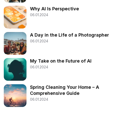
Why AI Is Perspective
06.01.2024
A Day in the Life of a Photographer
06.01.2024
My Take on the Future of AI
06.01.2024
Spring Cleaning Your Home – A
Comprehensive Guide
06.01.2024