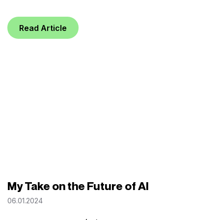
Read Article
My Take on the Future of AI
06.01.2024