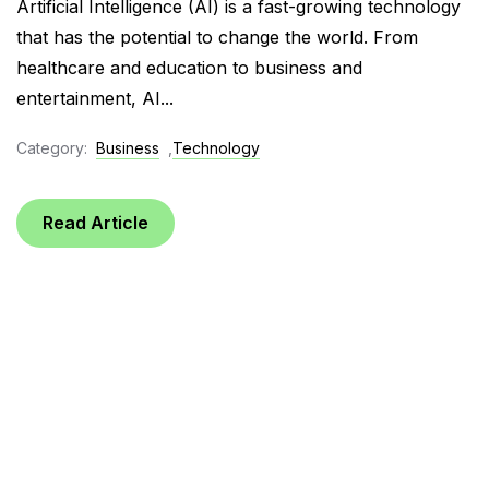
Artificial Intelligence (AI) is a fast-growing technology
that has the potential to change the world. From
healthcare and education to business and
entertainment, AI...
Category:
Business
,
Technology
Read Article