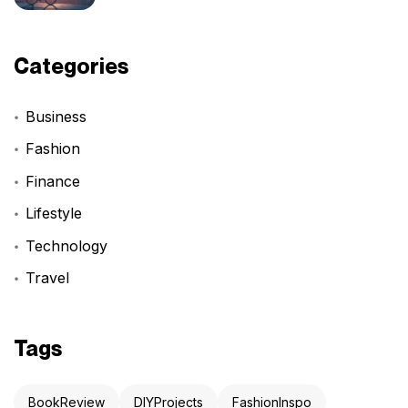
Categories
Business
Fashion
Finance
Lifestyle
Technology
Travel
Tags
BookReview
DIYProjects
FashionInspo