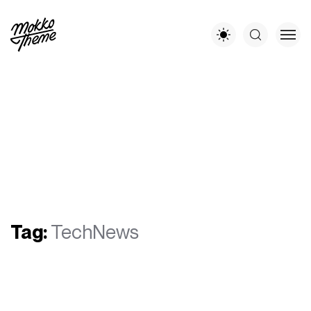
Tag:
TechNews