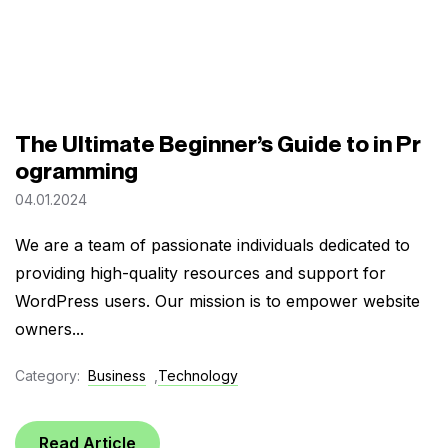
The Ultimate Beginner’s Guide to in Pr
ogramming
04.01.2024
We are a team of passionate individuals dedicated to
providing high-quality resources and support for
WordPress users. Our mission is to empower website
owners...
Category:
Business
,
Technology
Read Article