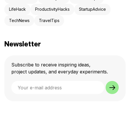
LifeHack
ProductivityHacks
StartupAdvice
TechNews
TravelTips
Newsletter
Subscribe to receive inspiring ideas,
project updates, and everyday experiments.