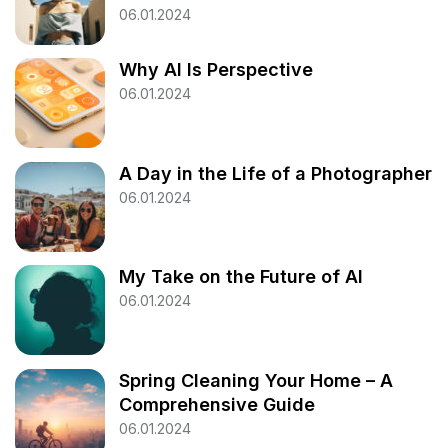
06.01.2024
Why AI Is Perspective
06.01.2024
A Day in the Life of a Photographer
06.01.2024
My Take on the Future of AI
06.01.2024
Spring Cleaning Your Home – A
Comprehensive Guide
06.01.2024