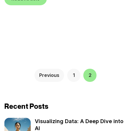
Previous
1
2
Recent Posts
Visualizing Data: A Deep Dive into
AI