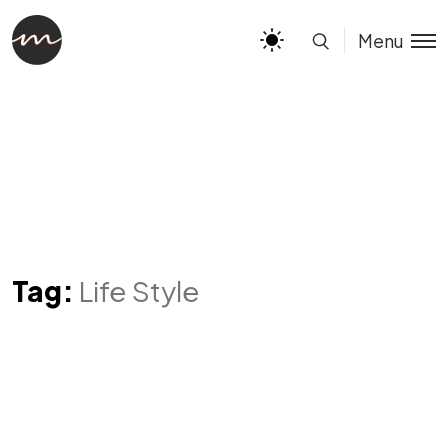
Menu
Tag:
Life Style