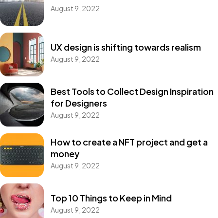
August 9, 2022
UX design is shifting towards realism
August 9, 2022
Best Tools to Collect Design Inspiration
for Designers
August 9, 2022
How to create a NFT project and get a
money
August 9, 2022
Top 10 Things to Keep in Mind
August 9, 2022