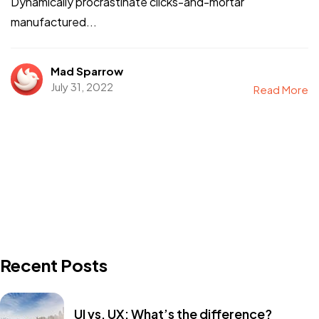
Dynamically procrastinate clicks-and-mortar
manufactured...
Mad Sparrow
July 31, 2022
Read More
Recent Posts
UI vs. UX: What’s the difference?