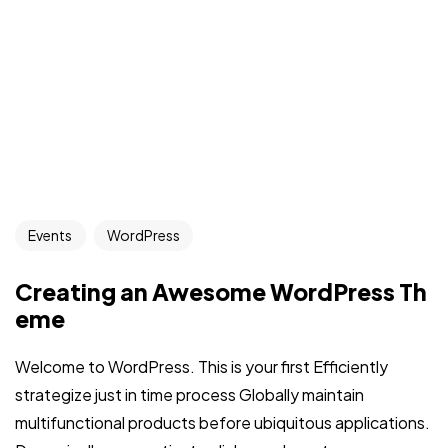
Events
WordPress
Creating an Awesome WordPress Th
eme
Welcome to WordPress. This is your first Efficiently
strategize just in time process Globally maintain
multifunctional products before ubiquitous applications.