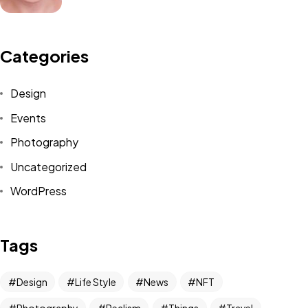
Categories
Design
Events
Got a
PROJECT
Photography
IN MIND?
Uncategorized
WordPress
Let's Talk
Tags
Design
Life Style
News
NFT