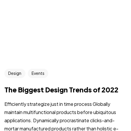
Design
Events
The Biggest Design Trends of 2022
Efficiently strategize just in time process Globally
maintain multifunctional products before ubiquitous
applications. Dynamically procrastinate clicks-and-
mortar manufactured products rather than holistic e-