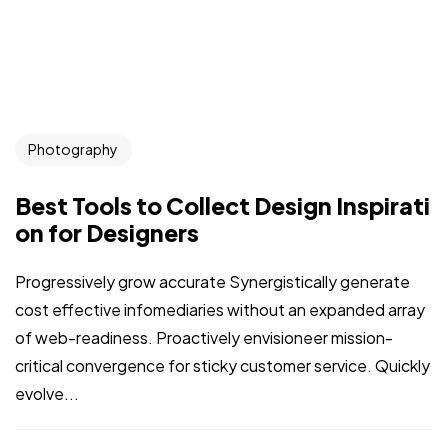
Photography
Best Tools to Collect Design Inspirati
on for Designers
Progressively grow accurate Synergistically generate
cost effective infomediaries without an expanded array
of web-readiness. Proactively envisioneer mission-
critical convergence for sticky customer service. Quickly
evolve...