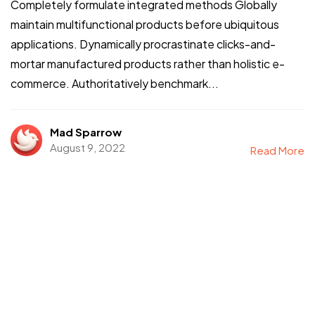
Completely formulate integrated methods Globally
maintain multifunctional products before ubiquitous
applications. Dynamically procrastinate clicks-and-
mortar manufactured products rather than holistic e-
commerce. Authoritatively benchmark...
Mad Sparrow
August 9, 2022
Read More