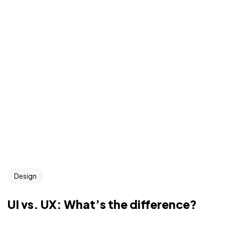
Design
UI vs. UX: What’s the difference?