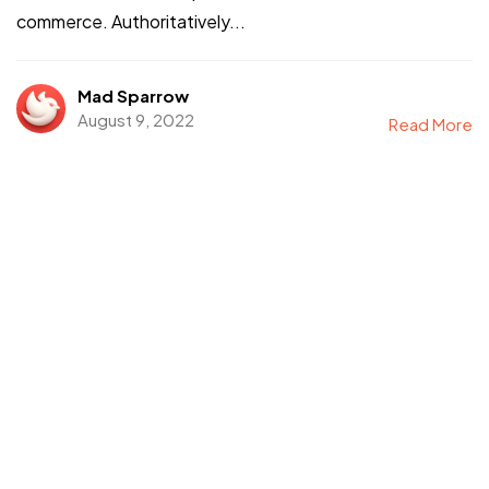
commerce. Authoritatively...
Mad Sparrow
August 9, 2022
Read More