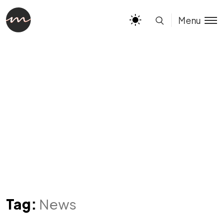
Menu
Tag:
News