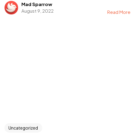
Mad Sparrow
August 9, 2022
Read More
Uncategorized