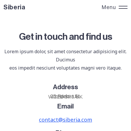
Siberia
Menu
Siberia
Close
Get in touch and find us
Lorem ipsum dolor, sit amet consectetur adipisicing elit.
Ducimus
eos impedit nesciunt voluptates magni vero itaque.
Address
25 Parker St.
London, UK
WC2B 5PJ UK
Email
contact@siberia.com