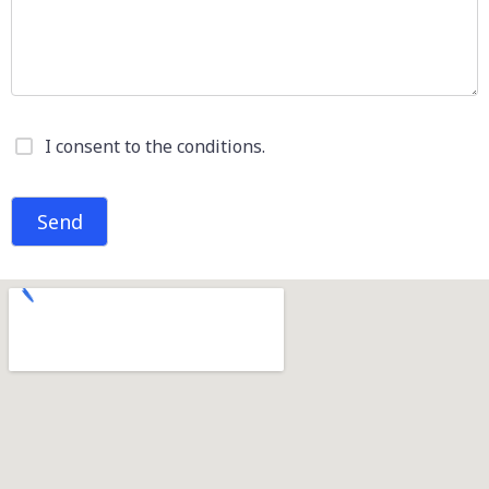
I consent to the conditions.