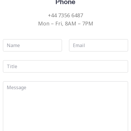
Phone
+44 7356 6487
Mon – Fri, 8AM – 7PM