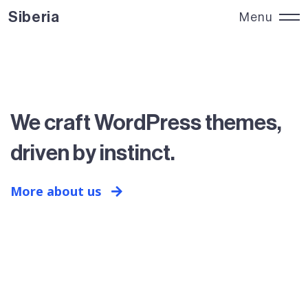
Siberia
Menu
Siberia
Close
We craft WordPress themes,
driven by instinct.
More about us