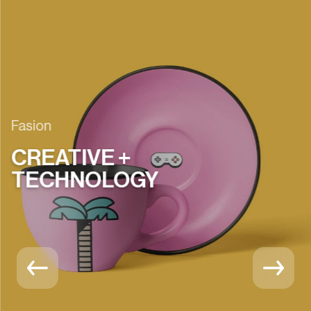
Fasion
CREATIVE +
TECHNOLOGY