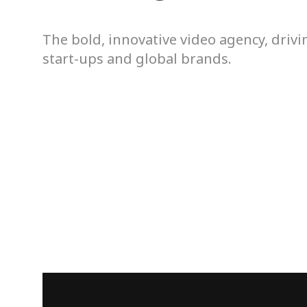
The bold, innovative video agency, driv
start-ups and global brands.