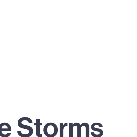
he Storms