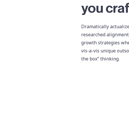
you craf
Dramatically actualize
researched alignments
growth strategies whe
vis-a-vis unique outso
the box” thinking.
twit
Professionally synerg
predominate customer 
vis-a-vis sticky reso
Synergistically harne