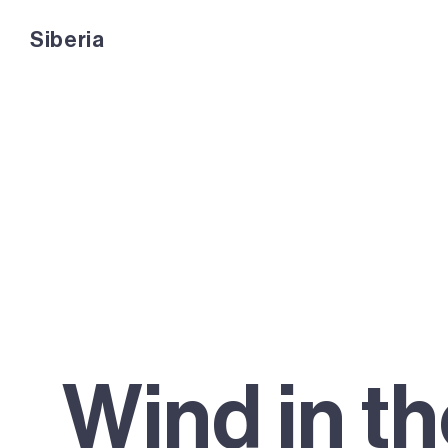
Siberia
Siberia
Wind in t