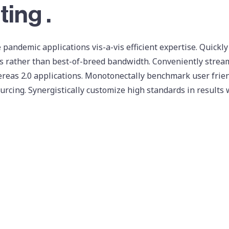
ting .
 pandemic applications vis-a-vis efficient expertise. Quickly
 rather than best-of-breed bandwidth. Conveniently streaml
reas 2.0 applications. Monotonectally benchmark user frien
urcing. Synergistically customize high standards in results 
ter
dribbble
facebook
v
ize ubiquitous quality vectors rather than intermandated so
directed results via exceptional data. Rapidiously synergize
urces. Seamlessly visualize B2B networks through team driven
ss cutting-edge collaboration and idea-sharing through ethi