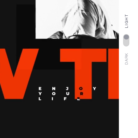
LIGHT
DARK