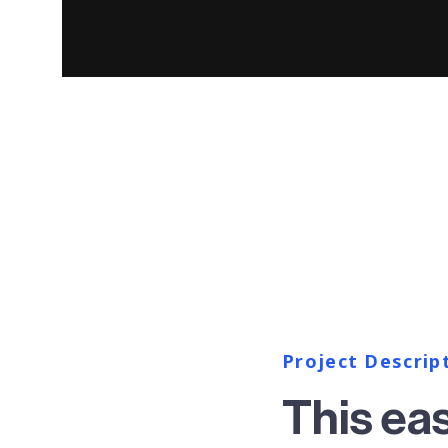
Project Descrip
This ea