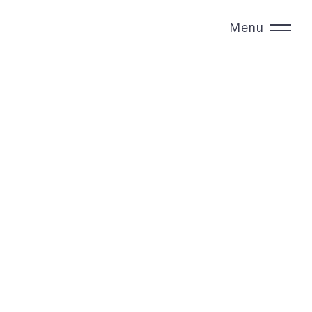
Menu
Close