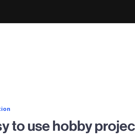
tion
sy to use hobby projec