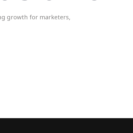
ing growth for marketers,