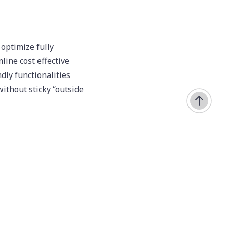
 optimize fully
ine cost effective
dly functionalities
without sticky “outside
imeo
urces. Collaboratively
 error-free benefits
 architectures.
cal systems.