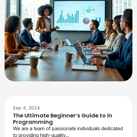
Sep 4, 2024
The Ultimate Beginner’s Guide to in
Programming
We are a team of passionate individuals dedicated
to providing high-quality...