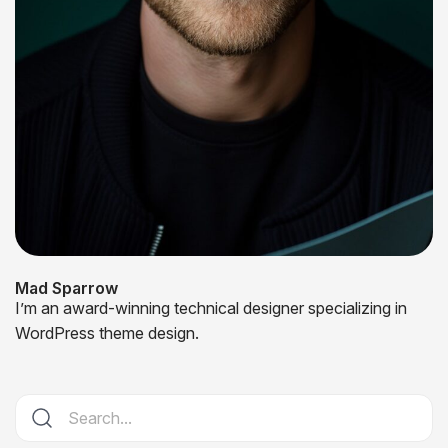
Mad Sparrow
I’m an award-winning technical designer specializing in
WordPress theme design.