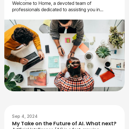
Welcome to Home, a devoted team of
professionals dedicated to assisting you in...
Sep 4, 2024
My Take on the Future of AI. What next?