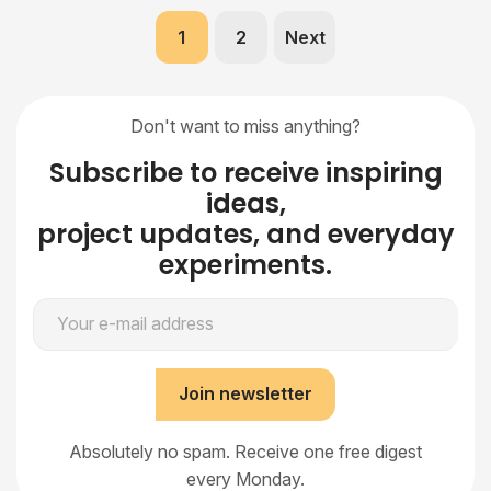
1
2
Next
Don't want to miss anything?
Subscribe to receive inspiring
ideas,
project updates, and everyday
experiments.
Your e-mail address
Join newsletter
Absolutely no spam. Receive one free digest
every Monday.