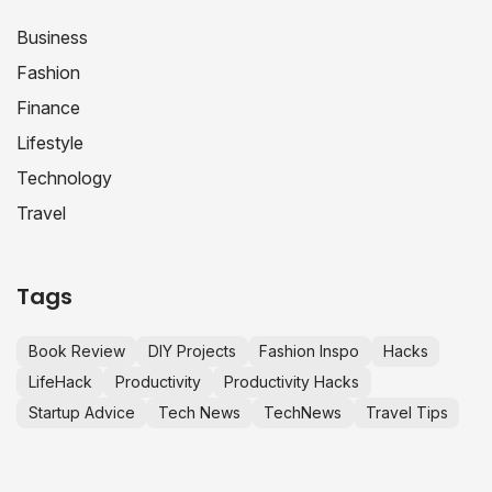
Business
Fashion
Finance
Lifestyle
Technology
Travel
Tags
Book Review
DIY Projects
Fashion Inspo
Hacks
LifeHack
Productivity
Productivity Hacks
Startup Advice
Tech News
TechNews
Travel Tips