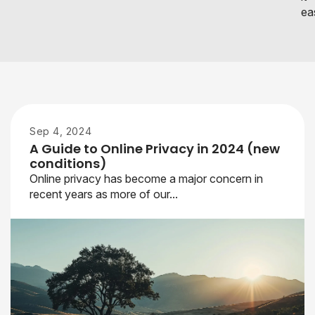
eas
Sep 4, 2024
A Guide to Online Privacy in 2024 (new
conditions)
Online privacy has become a major concern in
recent years as more of our...