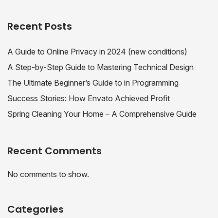
Recent Posts
A Guide to Online Privacy in 2024 (new conditions)
A Step-by-Step Guide to Mastering Technical Design
The Ultimate Beginner’s Guide to in Programming
Success Stories: How Envato Achieved Profit
Spring Cleaning Your Home – A Comprehensive Guide
Recent Comments
No comments to show.
Categories