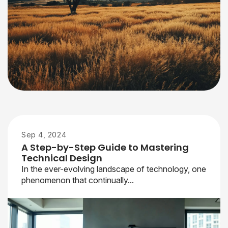
Sep 4, 2024
A Step-by-Step Guide to Mastering
Technical Design
In the ever-evolving landscape of technology, one
phenomenon that continually...