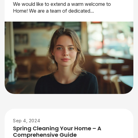
We would like to extend a warm welcome to
Home! We are a team of dedicated...
Sep 4, 2024
Spring Cleaning Your Home – A
Comprehensive Guide