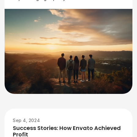
Sep 4, 2024
Success Stories: How Envato Achieved
Profit