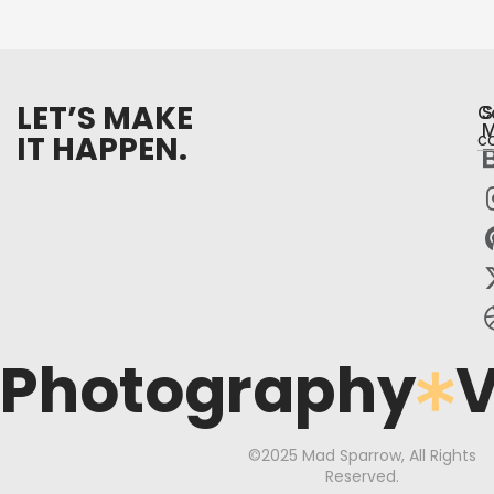
LET’S MAKE
C
S
M
IT HAPPEN.
c
Photography
V
©2025 Mad Sparrow, All Rights
Reserved.