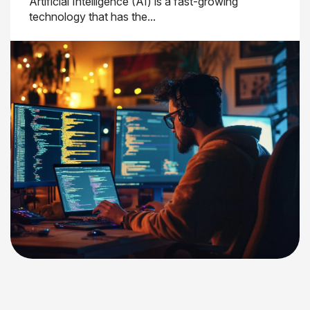
Artificial Intelligence (AI) is a fast-growing
technology that has the...