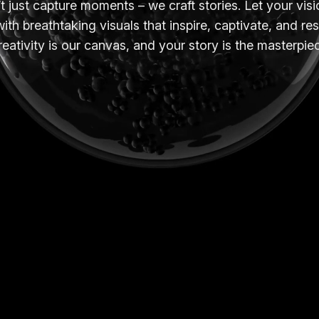
 just capture moments – we craft stories. Let your vi
with breathtaking visuals that inspire, captivate, and re
eativity is our canvas, and your story is the masterpie