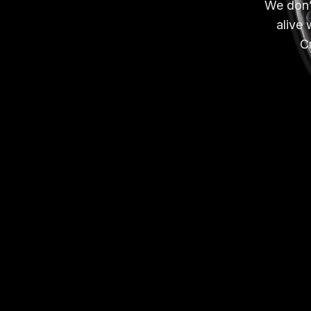
We don’t
alive 
Cr