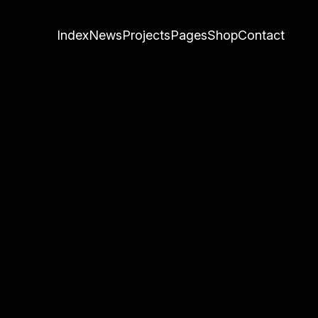
Index
News
Projects
Pages
Shop
Contact