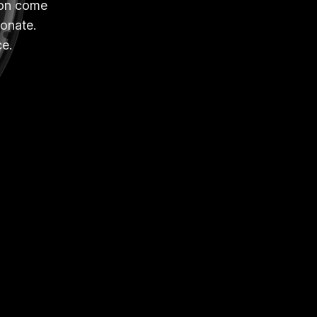
sion come
sonate.
ce.