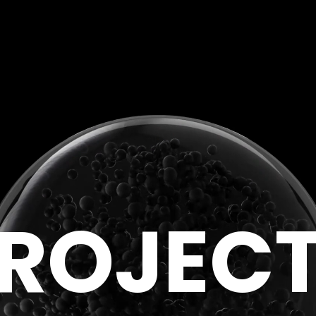
R
O
J
E
C