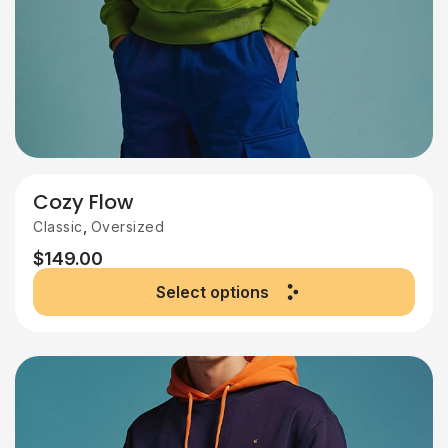
Cozy Flow
,
Classic
Oversized
$
149.00
Select options