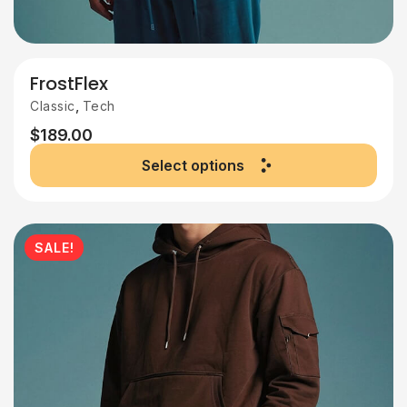
FrostFlex
,
Classic
Tech
$
189.00
Select options
SALE!