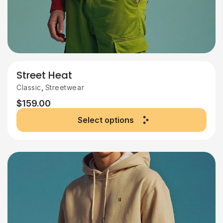
Street Heat
,
Classic
Streetwear
$
159.00
Select options