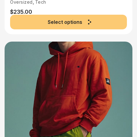
,
Oversized
Tech
$
235.00
Select options