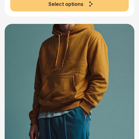
Select options