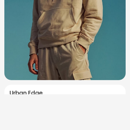
Urban Edge
,
Oversized
Streetwear
$
159.00
Select options