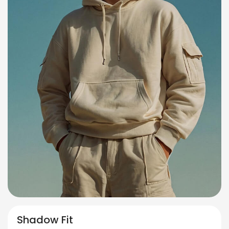
Shadow Fit