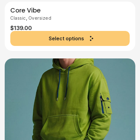
Core Vibe
,
Classic
Oversized
$
139.00
Select options