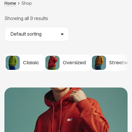
Home
Shop
Showing all 9 results
Classic
Oversized
Streetwe