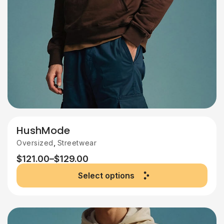
HushMode
,
Oversized
Streetwear
$
121.00
–
$
129.00
Select options