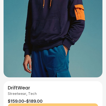
DriftWear
,
Streetwear
Tech
$
159.00
–
$
189.00