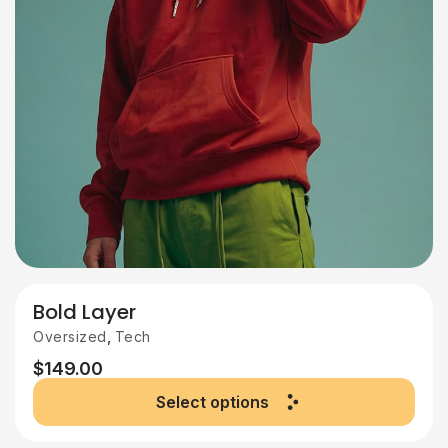
Bold Layer
,
Oversized
Tech
$
149.00
Select options