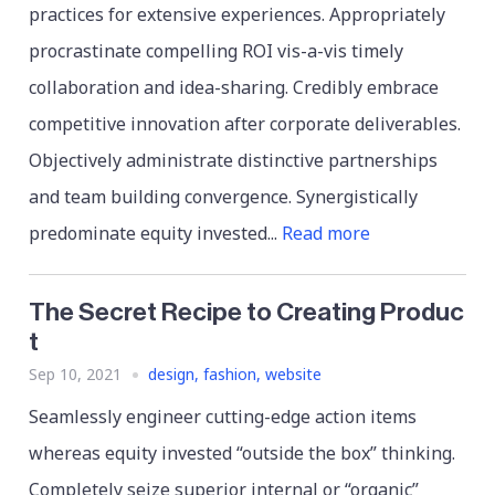
practices for extensive experiences. Appropriately
procrastinate compelling ROI vis-a-vis timely
collaboration and idea-sharing. Credibly embrace
competitive innovation after corporate deliverables.
Objectively administrate distinctive partnerships
and team building convergence. Synergistically
predominate equity invested...
Read more
The Secret Recipe to Creating Produc
t
Sep 10, 2021
design
,
fashion
,
website
Seamlessly engineer cutting-edge action items
whereas equity invested “outside the box” thinking.
Completely seize superior internal or “organic”