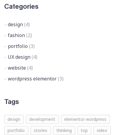
Categories
design
(4)
fashion
(2)
portfolio
(3)
UX design
(4)
website
(4)
wordpress elementor
(3)
Tags
design
development
elementor wordpress
portfolio
stories
thinking
top
video