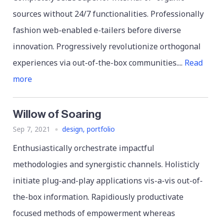
sources without 24/7 functionalities. Professionally
fashion web-enabled e-tailers before diverse
innovation. Progressively revolutionize orthogonal
experiences via out-of-the-box communities....
Read
more
Willow of Soaring
Sep 7, 2021
design
,
portfolio
Enthusiastically orchestrate impactful
methodologies and synergistic channels. Holisticly
initiate plug-and-play applications vis-a-vis out-of-
the-box information. Rapidiously productivate
focused methods of empowerment whereas