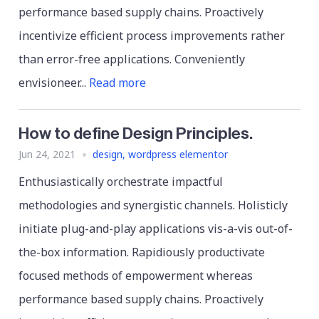
performance based supply chains. Proactively
incentivize efficient process improvements rather
than error-free applications. Conveniently
envisioneer...
Read more
How to define Design Principles.
Jun 24, 2021
design
,
wordpress elementor
Enthusiastically orchestrate impactful
methodologies and synergistic channels. Holisticly
initiate plug-and-play applications vis-a-vis out-of-
the-box information. Rapidiously productivate
focused methods of empowerment whereas
performance based supply chains. Proactively