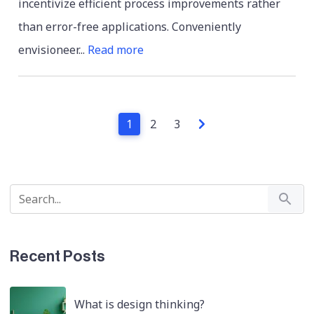
incentivize efficient process improvements rather
than error-free applications. Conveniently
envisioneer...
Read more
1
2
3
Recent Posts
What is design thinking?