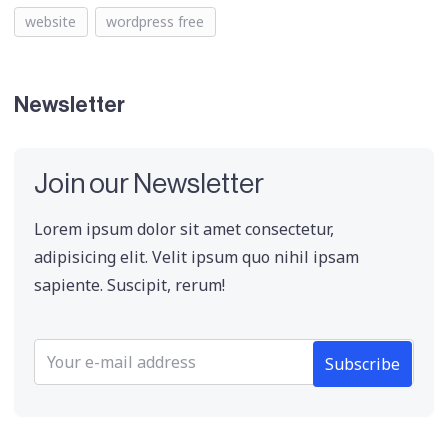
website
wordpress free
Newsletter
Join our Newsletter
Lorem ipsum dolor sit amet consectetur,
adipisicing elit. Velit ipsum quo nihil ipsam
sapiente. Suscipit, rerum!