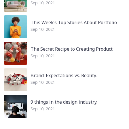
Sep 10, 2021
This Week’s Top Stories About Portfolio
Sep 10, 2021
The Secret Recipe to Creating Product
Sep 10, 2021
Brand: Expectations vs. Reality.
Sep 10, 2021
9 things in the design industry.
Sep 10, 2021