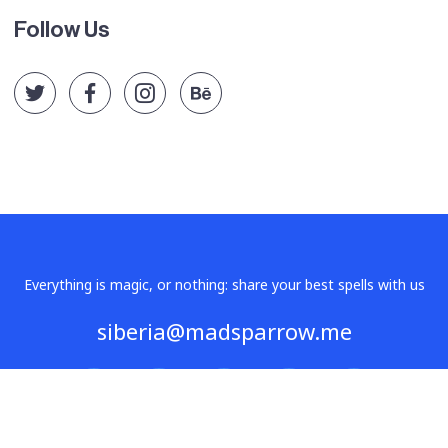
Follow Us
Everything is magic, or nothing: share your best spells with us
siberia@madsparrow.me