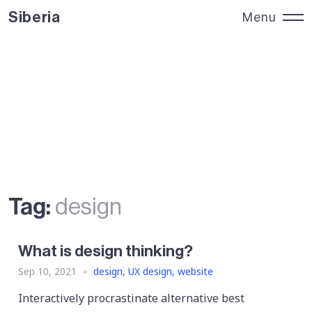
Siberia
Menu
Siberia
Close
Tag:
design
What is design thinking?
Sep 10, 2021
design
,
UX design
,
website
Interactively procrastinate alternative best