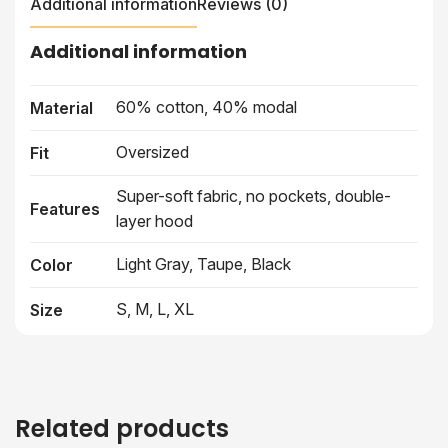
Additional information
Reviews (0)
Additional information
60% cotton, 40% modal
Material
Oversized
Fit
Super-soft fabric, no pockets, double-
Features
layer hood
Light Gray, Taupe, Black
Color
S, M, L, XL
Size
Related products