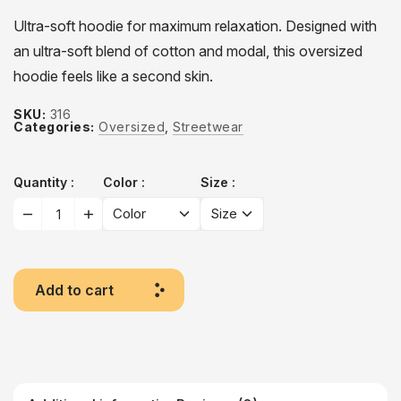
Ultra-soft hoodie for maximum relaxation. Designed with
an ultra-soft blend of cotton and modal, this oversized
hoodie feels like a second skin.
SKU:
316
Categories:
Oversized
,
Streetwear
Quantity
Color
Size
Add to cart