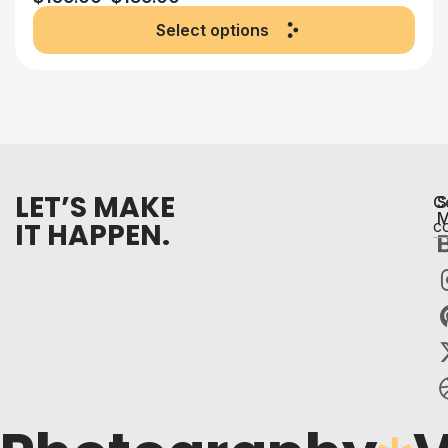
Select options
LET’S MAKE
C
S
M
IT HAPPEN.
c