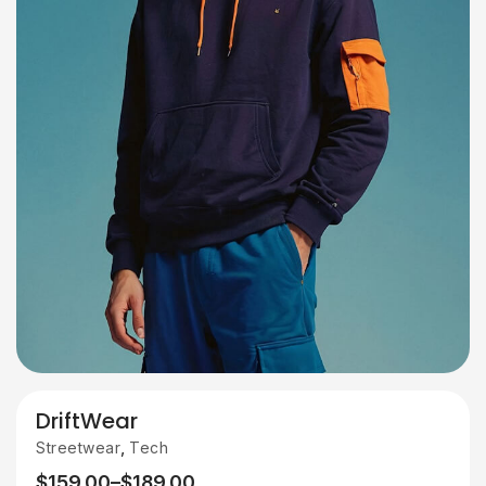
DriftWear
,
Streetwear
Tech
$
159.00
–
$
189.00