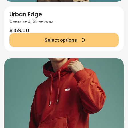
Urban Edge
,
Oversized
Streetwear
$
159.00
Select options