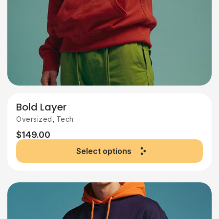
Bold Layer
,
Oversized
Tech
$
149.00
Select options