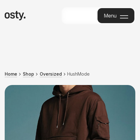
Menu
Menu
Home
Shop
Oversized
HushMode