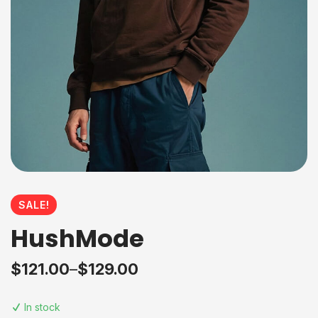
SALE!
HushMode
$
121.00
–
$
129.00
In stock